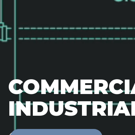
COMMERCI
INDUSTRIA