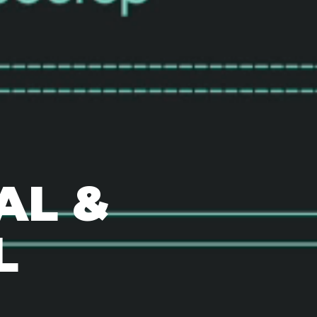
AL &
L