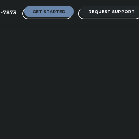
GET STARTED
REQUEST SUPPORT
2-7873