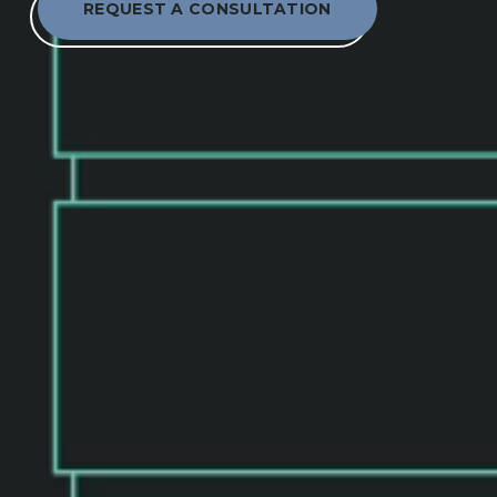
REQUEST A CONSULTATION