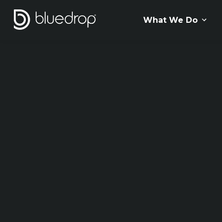
What We Do