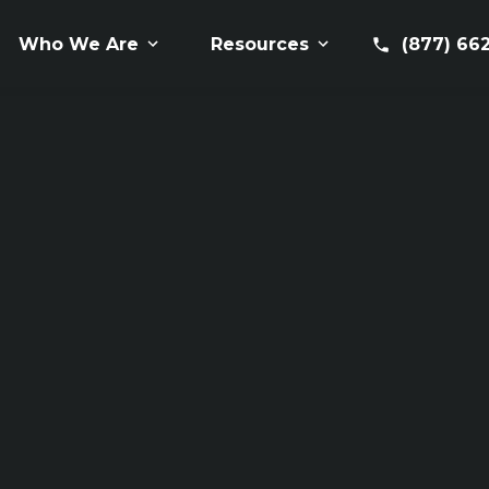
(877) 66
Who We Are
Resources