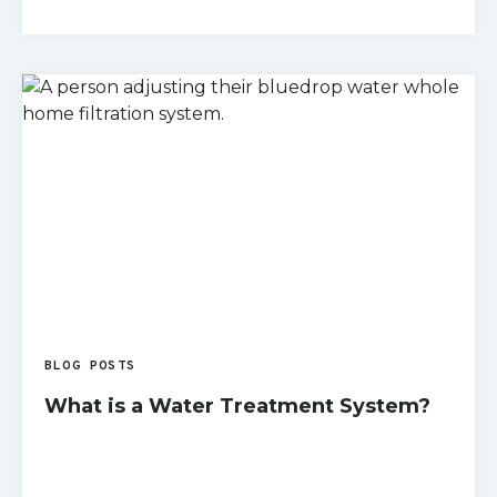
READ MORE
BLOG POSTS
What is a Water Treatment System?