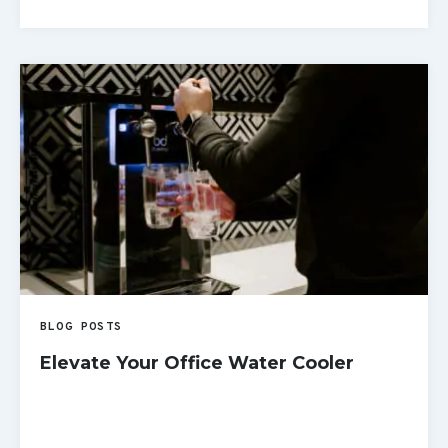
READ MORE
BLOG POSTS
Elevate Your Office Water Cooler