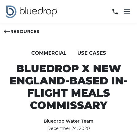
RESOURCES
COMMERCIAL
USE CASES
BLUEDROP X NEW
ENGLAND-BASED IN-
FLIGHT MEALS
COMMISSARY
Bluedrop Water Team
December 24, 2020