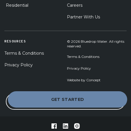
Residential
Careers
Partner With Us
RESOURCES
© 2026 Bluedrop Water. All rights
reserved.
Terms & Conditions
Terms & Conditions
Privacy Policy
Privacy Policy
Website by
Concept
GET STARTED