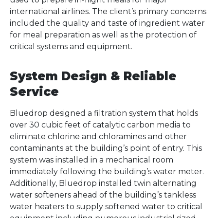
international airlines. The client’s primary concerns
included the quality and taste of ingredient water
for meal preparation as well as the protection of
critical systems and equipment.
System Design & Reliable
Service
Bluedrop designed a filtration system that holds
over 30 cubic feet of catalytic carbon media to
eliminate chlorine and chloramines and other
contaminants at the building’s point of entry. This
system was installed in a mechanical room
immediately following the building’s water meter.
Additionally, Bluedrop installed twin alternating
water softeners ahead of the building’s tankless
water heaters to supply softened water to critical