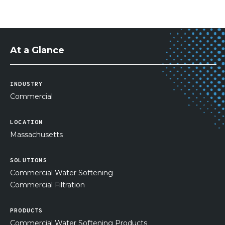
At a Glance
INDUSTRY
Commercial
LOCATION
Massachusetts
SOLUTIONS
Commercial Water Softening
Commercial Filtration
PRODUCTS
Commercial Water Softening Products