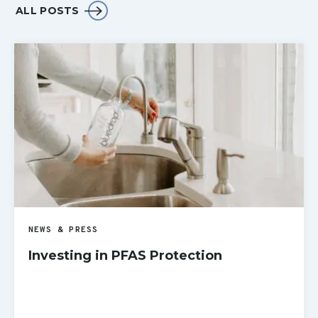
ALL POSTS
NEWS & PRESS
Investing in PFAS Protection