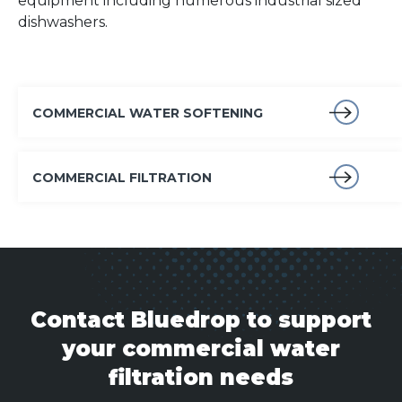
equipment including numerous industrial sized
dishwashers.
COMMERCIAL WATER SOFTENING
COMMERCIAL FILTRATION
Contact Bluedrop to support
your commercial water
filtration needs