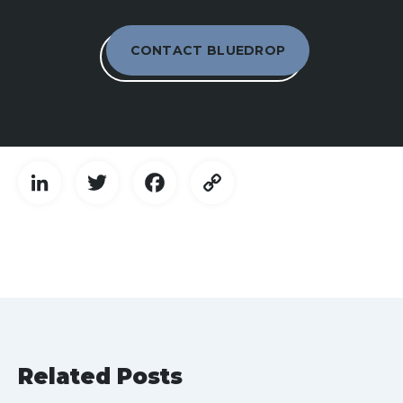
CONTACT BLUEDROP
LinkedIn
Twitter
Facebook
Copy
Link
Related Posts