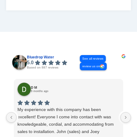
READ MORE
Bluedrop Water
See all reviews
5.0
review us on
Based on 887 reviews
D M
6 months ago
My experience with this company has been
Th
excellent! Everyone I come into contact with was
Co
knowledgeable, cordial, and accommodating from
ev
sales to installation. John (sales) and Joey
sy