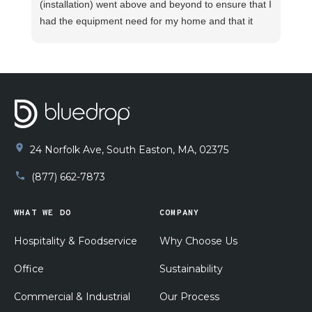
(installation) went above and beyond to ensure that I
had the equipment need for my home and that it
was installed promptly and properly. I watched Joey
take measurement after measurement to verify
proper installation. He explained how the system
functioned and what to do in case any unforeseen
issues arise. He made sure my pluming was
functioning properly before beginning the
installation. I am supper pleased with his work!!
24 Norfolk Ave, South Easton, MA, 02375
(877) 662-7873
WHAT WE DO
COMPANY
Hospitality & Foodservice
Why Choose Us
Office
Sustainability
Commercial & Industrial
Our Process