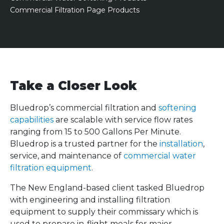
Commercial Filtration Page Products
Take a Closer Look
Bluedrop’s commercial filtration and
softening
capabilities
are scalable with service flow rates
ranging from 15 to 500 Gallons Per Minute.
Bluedrop is a trusted partner for the
installation
,
service, and maintenance of
commercial water
filtration equipment
.
The New England-based client tasked Bluedrop
with engineering and installing filtration
equipment to supply their commissary which is
used to prepare in-flight meals for major