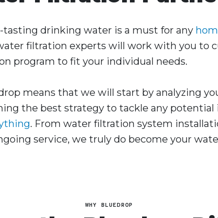
t-tasting drinking water is a must for any
hom
ater filtration experts will work with you to
ion program to fit your individual needs.
rop means that we will start by analyzing yo
ing the best strategy to tackle any potential
rything
. From water filtration system installat
oing service, we truly do become your water 
WHY BLUEDROP