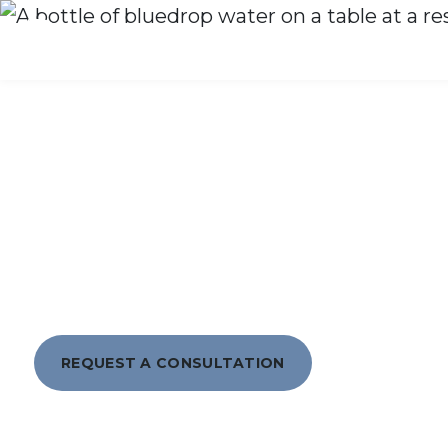
What We Do
WHY CHOOS
REQUEST A CONSULTATION