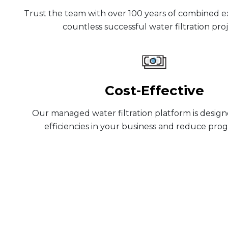
Trust the team with over 100 years of combined 
countless successful water filtration proj
Cost-Effective
Our managed water filtration platform is design
efficiencies in your business and reduce prog