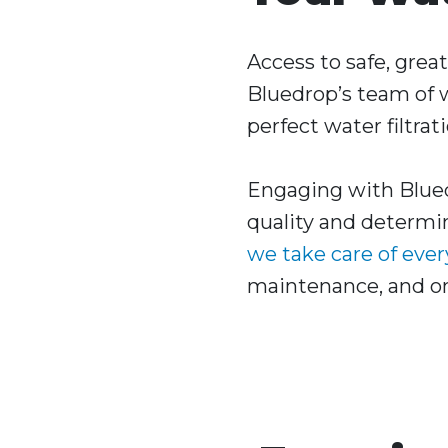
Access to safe, grea
Bluedrop’s team of w
perfect water filtrat
Engaging with Blued
quality and determin
we take care of eve
maintenance, and ong