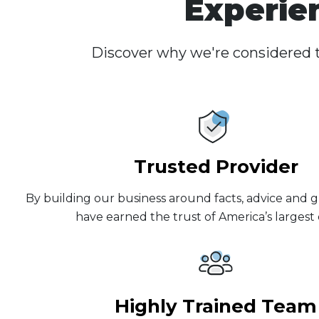
Experie
Discover why we're considered t
Trusted Provider
By building our business around facts, advice and g
have earned the trust of America’s largest c
Highly Trained Team