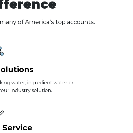
fference
 many of America's top accounts.
Solutions
king water, ingredient water or
our industry solution.
 Service