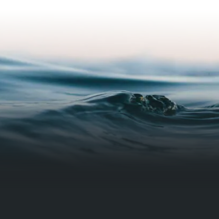
ystem functioned and what to do
ny unforeseen issues arise. He
e my pluming was functioning
before beginning the installation.
er pleased with his work!!