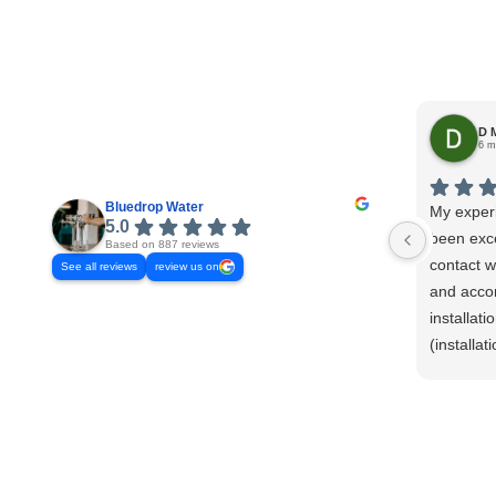
D 
6 m
Bluedrop Water
My exper
5.0
been exce
Based on 887 reviews
contact w
See all reviews
review us on
and acco
installat
(installa
ensure th
my home a
promptly 
take mea
verify pro