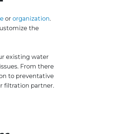
e
or
organization
.
 customize the
ur existing water
 issues. From there
ion to preventative
filtration partner.