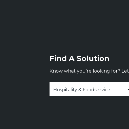
Find A Solution
Know what you’re looking for? Let 
Select Industry
*
Hospitality & Foodservice