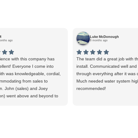
M
Luke McDonough
onths ago
6 months ago
ience with this company has
The team did a great job with t
llent! Everyone I come into
install. Communicated well an
ith was knowledgeable, cordial,
through everything after it was
mmodating from sales to
Much needed water system hig
ion. John (sales) and Joey
recommended!
tion) went above and beyond to
at I had the equipment need for
nd that it was installed
and properly. I watched Joey
surement after measurement to
per installation. He explained