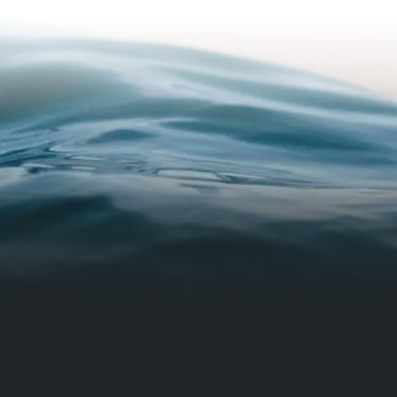
how the s
in case a
made sur
properly 
I am supp