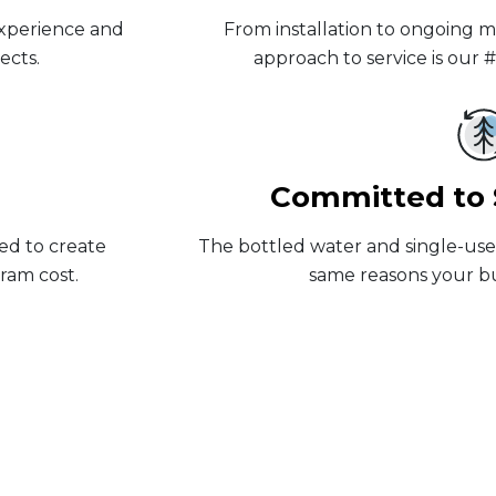
experience and
From installation to ongoing 
ects.
approach to service is our 
Committed to S
ed to create
The bottled water and single-use f
ram cost.
same reasons your bus