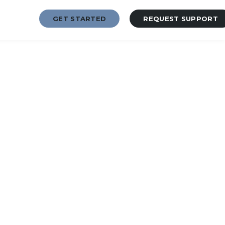
GET STARTED
REQUEST SUPPORT
2-7873