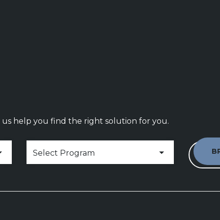
us help you find the right solution for you.
Hospitality & Foodservice Programs
Select Program