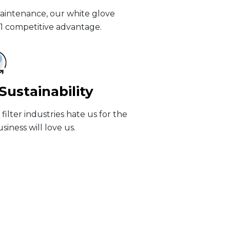
maintenance, our white glove
#1 competitive advantage.
ustainability
ilter industries hate us for the
iness will love us.