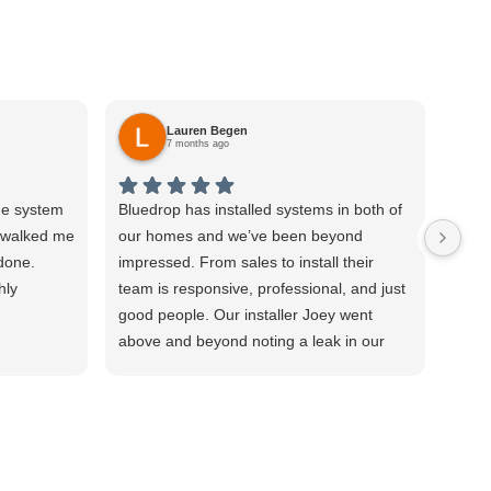
Lauren Begen
7 months ago
he system
Bluedrop has installed systems in both of
I wa
d walked me
our homes and we’ve been beyond
posit
 done.
impressed. From sales to install their
annu
hly
team is responsive, professional, and just
Cesa
good people. Our installer Joey went
our 
above and beyond noting a leak in our
RO, 
water line and staying later than I expect
from 
he needed to to make sure part of the
infor
system wasn’t leaking. Highly
eage
recommend!
thro
time 