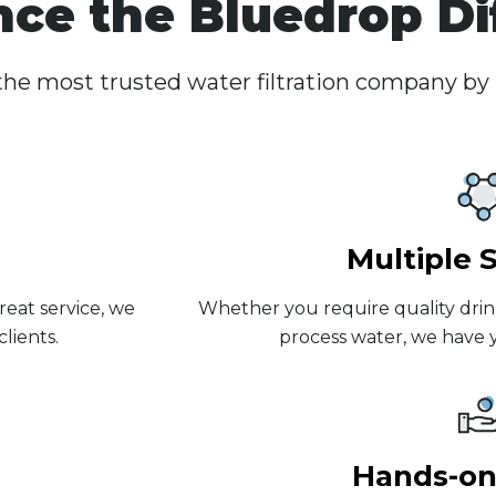
nce the Bluedrop Di
he most trusted water filtration company by
Multiple 
reat service, we
Whether you require quality drin
lients.
process water, we have y
Hands-on