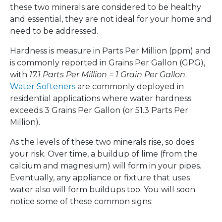
these two minerals are considered to be healthy
and essential, they are not ideal for your home and
need to be addressed.
Hardness is measure in Parts Per Million (ppm) and
is commonly reported in Grains Per Gallon (GPG),
with
17.1 Parts Per Million = 1 Grain Per Gallon
.
Water Softeners
are commonly deployed in
residential applications where water hardness
exceeds 3 Grains Per Gallon (or 51.3 Parts Per
Million).
As the levels of these two minerals rise, so does
your risk. Over time, a buildup of lime (from the
calcium and magnesium) will form in your pipes.
Eventually, any appliance or fixture that uses
water also will form buildups too. You will soon
notice some of these common signs: