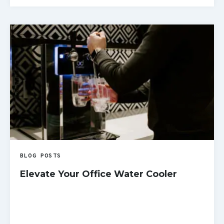
READ MORE
BLOG POSTS
Elevate Your Office Water Cooler