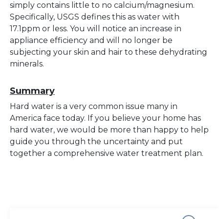
simply contains little to no calcium/magnesium.
Specifically, USGS defines this as water with
17.1ppm or less. You will notice an increase in
appliance efficiency and will no longer be
subjecting your skin and hair to these dehydrating
minerals.
Summary
Hard water is a very common issue many in
America face today. If you believe your home has
hard water, we would be more than happy to help
guide you through the uncertainty and put
together a comprehensive water treatment plan.