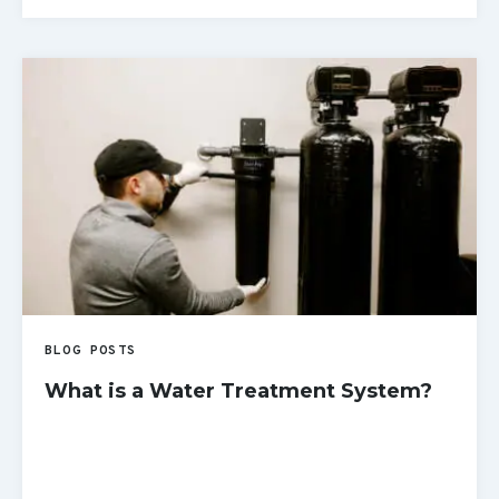
READ MORE
BLOG POSTS
What is a Water Treatment System?