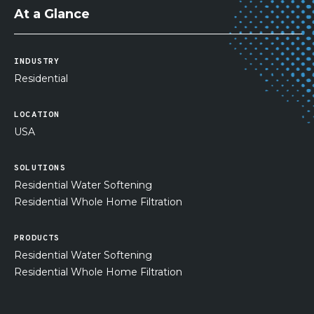
At a Glance
INDUSTRY
Residential
LOCATION
USA
SOLUTIONS
Residential Water Softening
Residential Whole Home Filtration
PRODUCTS
Residential Water Softening
Residential Whole Home Filtration