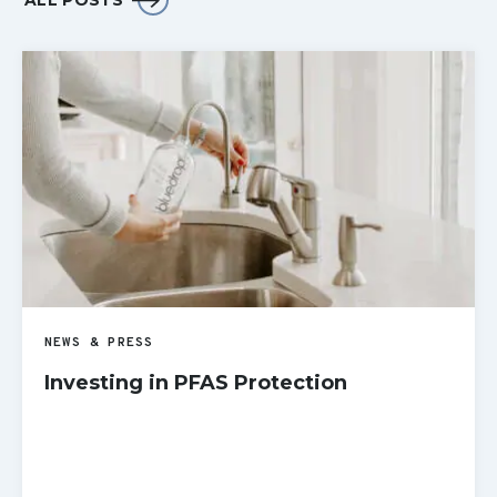
ALL POSTS
NEWS & PRESS
Investing in PFAS Protection