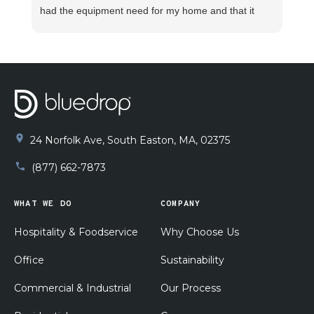
had the equipment need for my home and that it
was installed promptly and properly. I watched Joey
take measurement after measurement to verify
proper installation. He explained how the system
functioned and what to do in case any unforeseen
issues arise. He made sure my pluming was
functioning properly before beginning the
installation. I am supper pleased with his work!!
24 Norfolk Ave, South Easton, MA, 02375
(877) 662-7873
WHAT WE DO
COMPANY
Hospitality & Foodservice
Why Choose Us
Office
Sustainability
Commercial & Industrial
Our Process