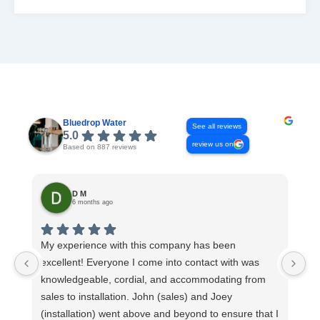
READ MORE
Bluedrop Water
See all reviews
5.0
review us on
Based on 887 reviews
D M
6 months ago
My experience with this company has been
Th
excellent! Everyone I come into contact with was
Co
knowledgeable, cordial, and accommodating from
ev
sales to installation. John (sales) and Joey
sy
(installation) went above and beyond to ensure that I