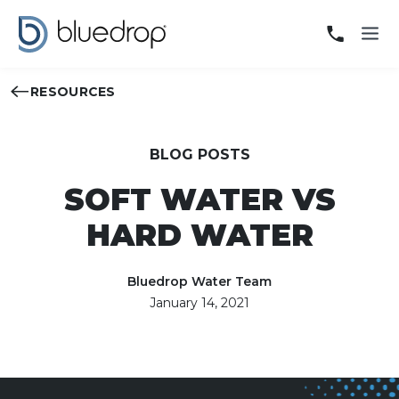
RESOURCES
BLOG POSTS
SOFT WATER VS
HARD WATER
Bluedrop Water Team
January 14, 2021