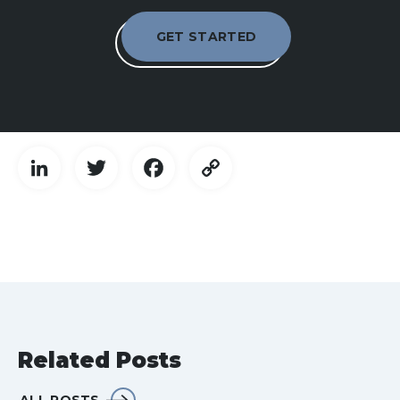
GET STARTED
LinkedIn
Twitter
Facebook
Copy
Link
Related Posts