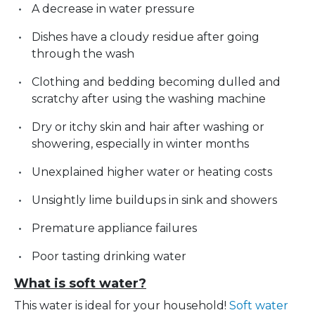
A decrease in water pressure
Dishes have a cloudy residue after going
through the wash
Clothing and bedding becoming dulled and
scratchy after using the washing machine
Dry or itchy skin and hair after washing or
showering, especially in winter months
Unexplained higher water or heating costs
Unsightly lime buildups in sink and showers
Premature appliance failures
Poor tasting drinking water
What is soft water?
This water is ideal for your household!
Soft water