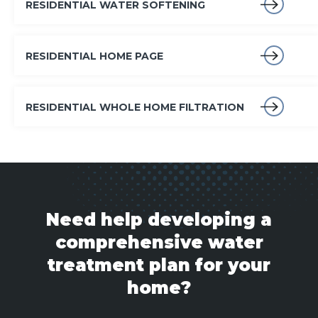
RESIDENTIAL WATER SOFTENING
RESIDENTIAL HOME PAGE
RESIDENTIAL WHOLE HOME FILTRATION
Need help developing a
comprehensive water
treatment plan for your
home?