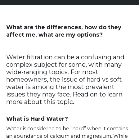
What are the differences, how do they
affect me, what are my options?
Water filtration can be a confusing and
complex subject for some, with many
wide-ranging topics. For most
homeowners, the issue of hard vs soft
water is among the most prevalent
issues they may face. Read on to learn
more about this topic.
What is Hard Water?
Water is considered to be “hard” when it contains
an abundance of calcium and magnesium. While