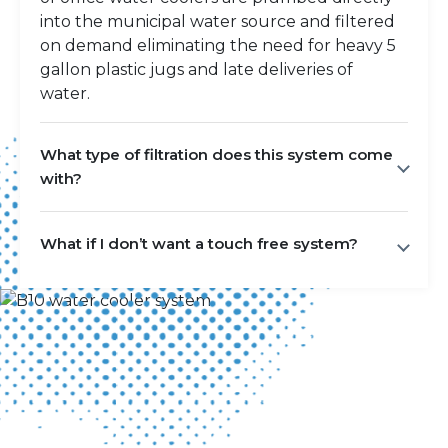
into the municipal water source and filtered
on demand eliminating the need for heavy 5
gallon plastic jugs and late deliveries of
water.
What type of filtration does this system come
with?
What if I don’t want a touch free system?