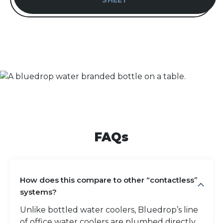
SHEET
FAQs
How does this compare to other “contactless”
systems?
Unlike bottled water coolers, Bluedrop’s line
of office water coolers are plumbed directly