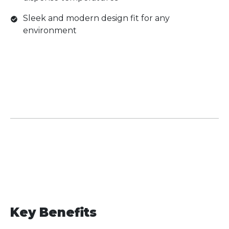
Sleek and modern design fit for any
environment
Key Benefits