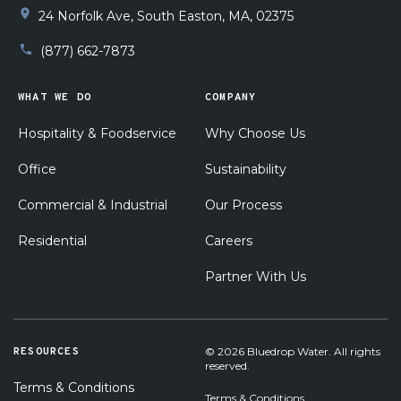
installation. I am supper pleased with his work!!
24 Norfolk Ave, South Easton, MA, 02375
(877) 662-7873
WHAT WE DO
COMPANY
Hospitality & Foodservice
Why Choose Us
Office
Sustainability
Commercial & Industrial
Our Process
Residential
Careers
Partner With Us
RESOURCES
© 2026 Bluedrop Water. All rights
reserved.
Terms & Conditions
Terms & Conditions