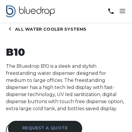
B10
ALL WATER COOLER SYSTEMS
B10
The Bluedrop B10 is a sleek and stylish
freestanding water dispenser designed for
medium to large offices. The freestanding
dispenser has a high tech led display with fast-
dispense technology, UV led sanitization, digital
dispense buttons with touch free dispense option,
extra large cold tank, and bottles saved display.
REQUEST A QUOTE