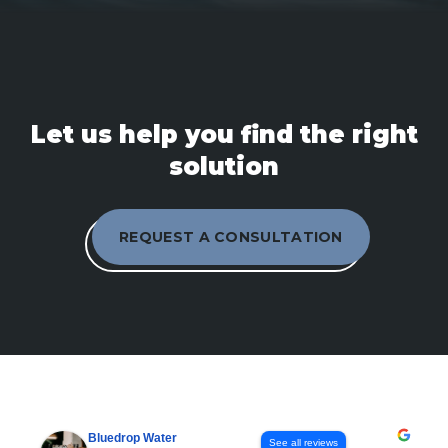
Let us help you find the right
solution
REQUEST A CONSULTATION
Bluedrop Water
See all reviews