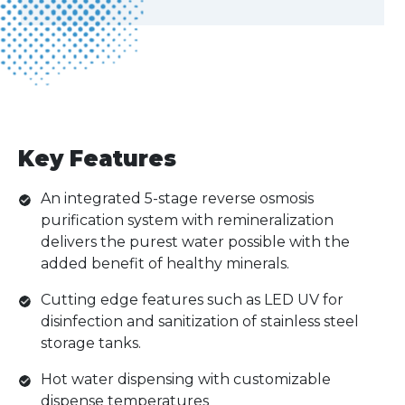
Key Features
An integrated 5-stage reverse osmosis
purification system with remineralization
delivers the purest water possible with the
added benefit of healthy minerals.
Cutting edge features such as LED UV for
disinfection and sanitization of stainless steel
storage tanks.
Hot water dispensing with customizable
dispense temperatures