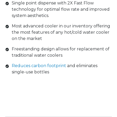
Single point dispense with 2X Fast Flow
technology for optimal flow rate and improved
system aesthetics.
Most advanced cooler in our inventory offering
the most features of any hot/cold water cooler
on the market
Freestanding design allows for replacement of
traditional water coolers
Reduces carbon footprint
and eliminates
single-use bottles