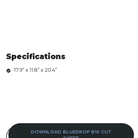
Specifications
17.9” x 11.8” x 20.4”
DOWNLOAD BLUEDROP B10 CUT