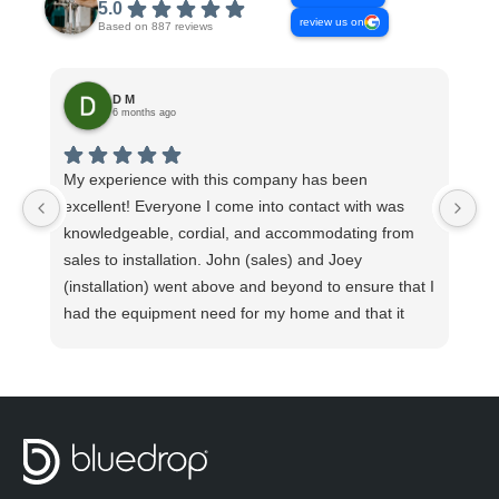
5.0
review us on
Based on 887 reviews
D M
6 months ago
My experience with this company has been
Th
excellent! Everyone I come into contact with was
Co
knowledgeable, cordial, and accommodating from
ev
sales to installation. John (sales) and Joey
sy
(installation) went above and beyond to ensure that I
had the equipment need for my home and that it
was installed promptly and properly. I watched Joey
take measurement after measurement to verify
proper installation. He explained how the system
functioned and what to do in case any unforeseen
issues arise. He made sure my pluming was
functioning properly before beginning the